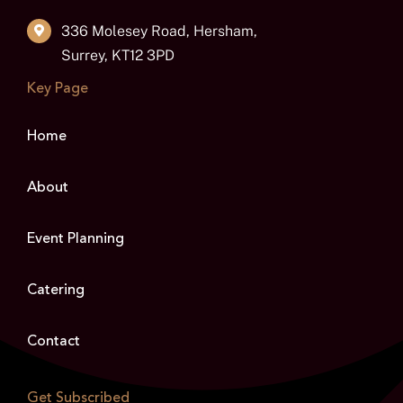
336 Molesey Road, Hersham,
Surrey, KT12 3PD
Key Page
Home
About
Event Planning
Catering
Contact
Get Subscribed