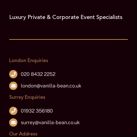
Luxury Private & Corporate Event Specialists
London Enquiries
020 8432 2252
london@vanilla-bean.co.uk
Surrey Enquiries
01932 356180
surrey@vanilla-bean.co.uk
Our Address