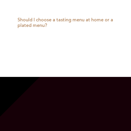
Should I choose a tasting menu at home or a
plated menu?