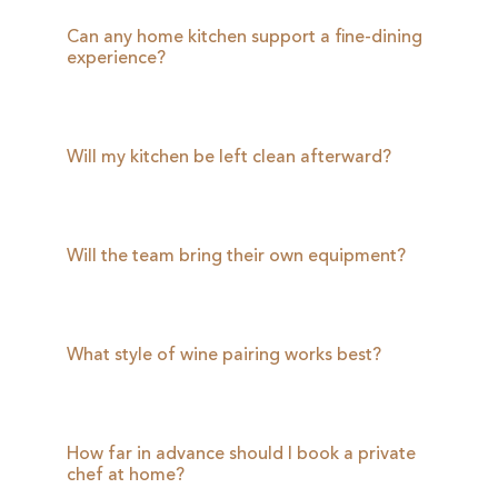
Can any home kitchen support a fine-dining
experience?
Will my kitchen be left clean afterward?
Will the team bring their own equipment?
What style of wine pairing works best?
How far in advance should I book a private
chef at home?