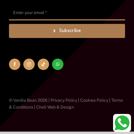
Subscribe
© Vanilla Bean 2026 |
Privacy Policy
|
Cookies Policy
|
Terms
& Conditions
|
Chell Web & Design